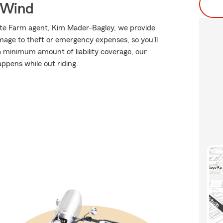
 Wind
tate Farm agent, Kim Mader-Bagley, we provide
mage to theft or emergency expenses, so you'll
 a minimum amount of liability coverage, our
appens while out riding.