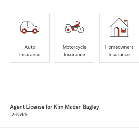
Auto
Motorcycle
Homeowners
Insurance
Insurance
Insurance
Agent License for Kim Mader-Bagley
TX-769176