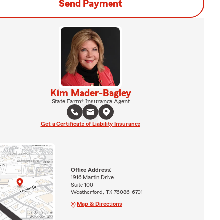
Send Payment
Kim Mader-Bagley
State Farm® Insurance Agent
Get a Certificate of Liability Insurance
Office Address:
1916 Martin Drive
Suite 100
Weatherford, TX 76086-6701
Map & Directions