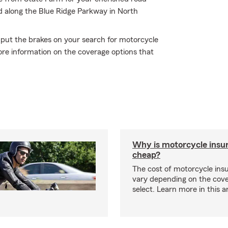
and along the Blue Ridge Parkway in North
 put the brakes on your search for motorcycle
ore information on the coverage options that
Why is motorcycle insu
cheap?
The cost of motorcycle ins
vary depending on the cov
select. Learn more in this ar