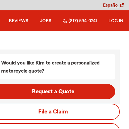
Español
REVIEWS
JOBS
(817) 594-0241
LOG IN
Would you like Kim to create a personalized
motorcycle quote?
Request a Quote
File a Claim