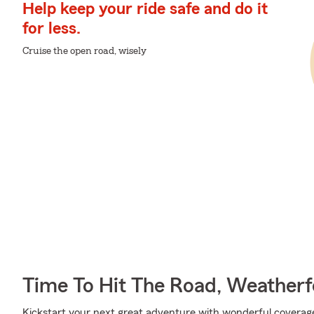
Help keep your ride safe and do it
for less.
Cruise the open road, wisely
Time To Hit The Road, Weatherf
Kickstart your next great adventure with wonderful coverag