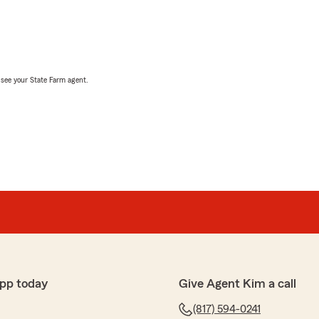
, see your State Farm agent.
pp today
Give Agent Kim a call
(817) 594-0241