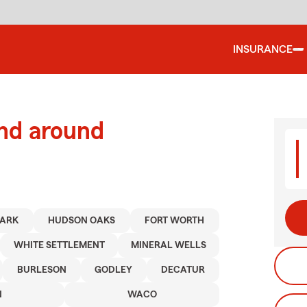
INSURANCE
and around
PARK
HUDSON OAKS
FORT WORTH
WHITE SETTLEMENT
MINERAL WELLS
BURLESON
GODLEY
DECATUR
N
WACO