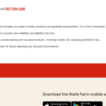
 call
(817) 594-0241
.
 All coverages are subject to policy provisions and applicable endorsements. For further information
 customer, and availability and eligibility may vary.
rovide banking and insurance products. Investing involves risk, including potential for loss.
advisor for advice regarding your personal circumstances.
Download the State Farm mobile a