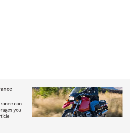
rance
urance can
erages you
ticle.