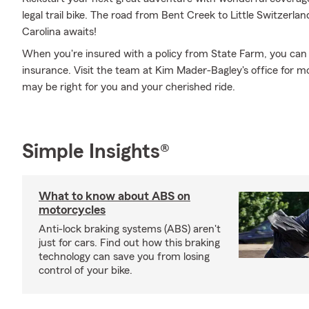
legal trail bike. The road from Bent Creek to Little Switzerl
Carolina awaits!
When you're insured with a policy from State Farm, you can
insurance. Visit the team at Kim Mader-Bagley's office for m
may be right for you and your cherished ride.
Simple Insights®
What to know about ABS on
motorcycles
Anti-lock braking systems (ABS) aren't
just for cars. Find out how this braking
technology can save you from losing
control of your bike.