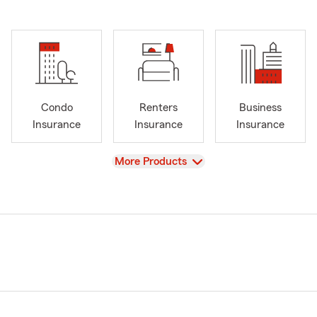
Condo
Renters
Business
Insurance
Insurance
Insurance
View
More Products