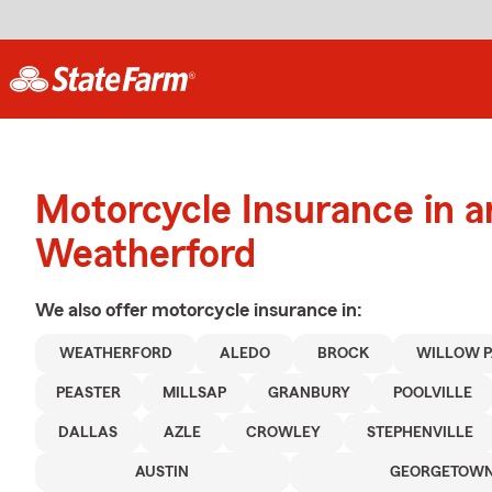
Motorcycle Insurance in 
Weatherford
We also offer
motorcycle
insurance in:
WEATHERFORD
ALEDO
BROCK
WILLOW 
PEASTER
MILLSAP
GRANBURY
POOLVILLE
DALLAS
AZLE
CROWLEY
STEPHENVILLE
AUSTIN
GEORGETOW