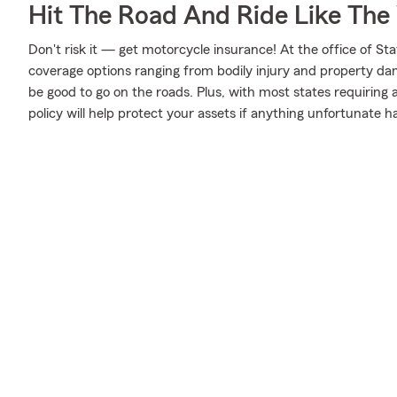
Hit The Road And Ride Like The
Don't risk it — get motorcycle insurance! At the office of S
coverage options ranging from bodily injury and property da
be good to go on the roads. Plus, with most states requiring
policy will help protect your assets if anything unfortunate h