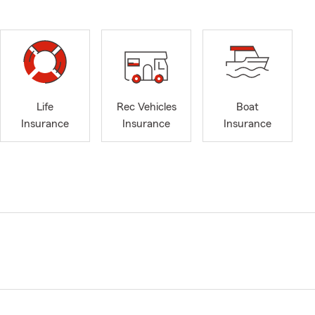
Life
Rec Vehicles
Boat
Insurance
Insurance
Insurance