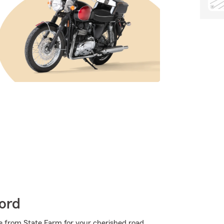
ord
e from State Farm for your cherished road