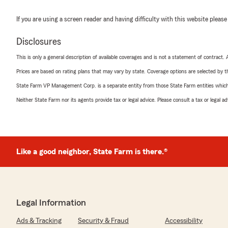
If you are using a screen reader and having difficulty with this website please
Disclosures
This is only a general description of available coverages and is not a statement of contract.
Prices are based on rating plans that may vary by state. Coverage options are selected by the
State Farm VP Management Corp. is a separate entity from those State Farm entities which p
Neither State Farm nor its agents provide tax or legal advice. Please consult a tax or legal 
Like a good neighbor, State Farm is there.®
Legal Information
Ads & Tracking
Security & Fraud
Accessibility